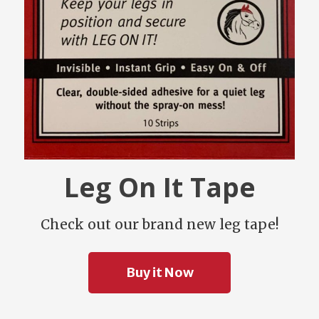
Leg On It Tape
Check out our brand new leg tape!
Buy it Now