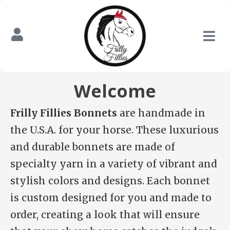
Welcome
Frilly Fillies Bonnets
are handmade in
the U.S.A. for your horse. These luxurious
and durable bonnets are made of
specialty yarn in a variety of vibrant and
stylish colors and designs. Each bonnet
is custom designed for you and made to
order, creating a look that will ensure