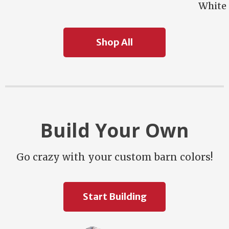
White
Shop All
Build Your Own
Go crazy with your custom barn colors!
Start Building