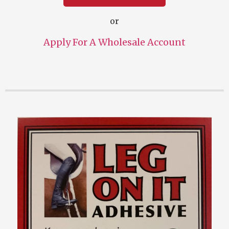
or
Apply For A Wholesale Account