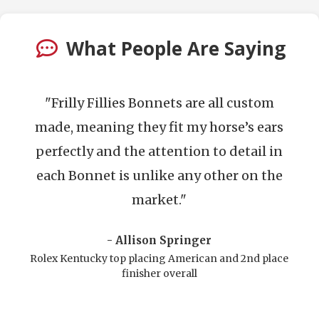
What People Are Saying
llies Bonnets are all custom
"Frilly Fillies a
ng they fit my horse’s ears
does an amazing
d the attention to detail in
look incredibl
 is unlike any other on the
The design co
market."
and the craftsm
- Allison Springer
- Fr
top placing American and 2nd place
Pre
finisher overall