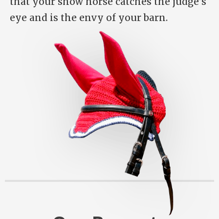
that your show horse catches the judge’s
eye and is the envy of your barn.