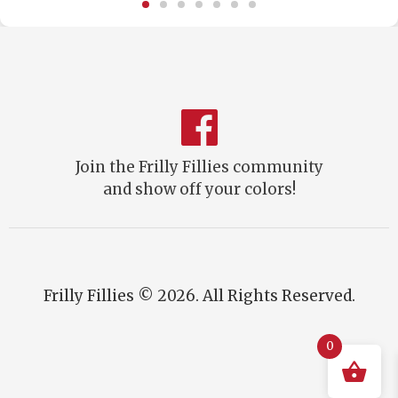
Join the Frilly Fillies community
and show off your colors!
Frilly Fillies © 2026. All Rights Reserved.
0