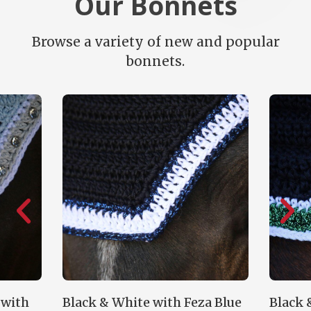
Our Bonnets
Browse a variety of new and popular
bonnets.
k & White with Feza Blue
Black & Feza Green w