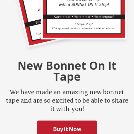
New Bonnet On It
Tape
We have made an amazing new bonnet
tape and are so excited to be able to share
it with you!
Buy it Now