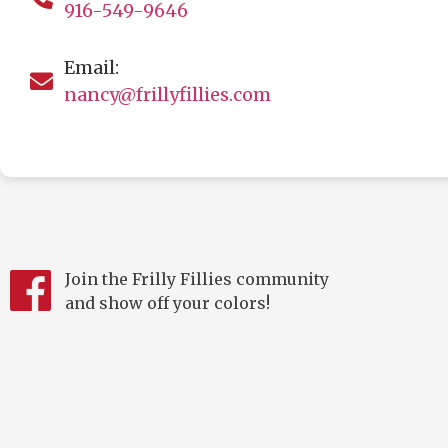
916-549-9646
Email:
nancy@frillyfillies.com
Join the Frilly Fillies community
and show off your colors!