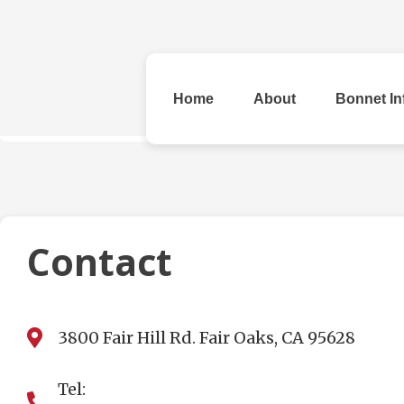
Home
About
Bonnet In
All Bonnets
Contact
3800 Fair Hill Rd. Fair Oaks, CA 95628
Original
Rhinestone &
Checke
Beads
Tel: