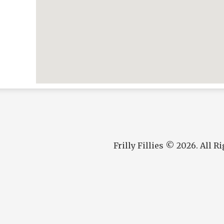
Frilly Fillies © 2026. All R