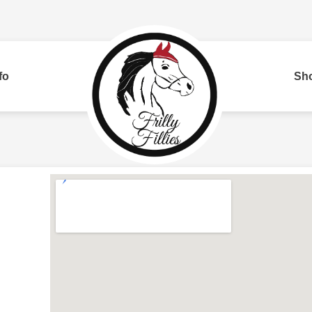
fo
Sh
Bui
red
Two Row
Corded
Rh