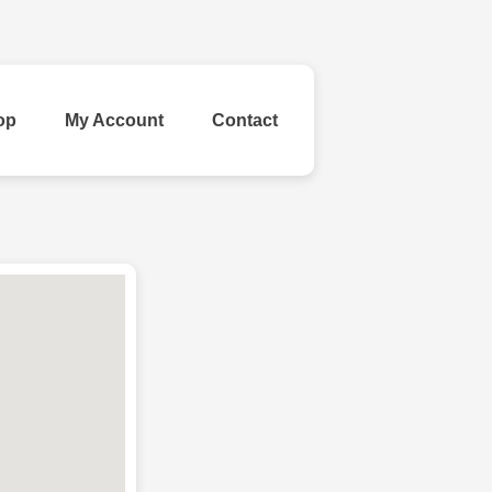
op
My Account
Contact
ld Your Own
inestone
Ribbon