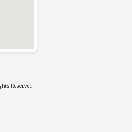
ights Reserved.