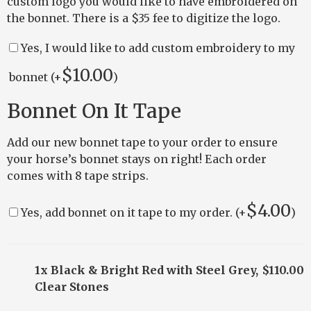
custom logo you would like to have embroidered on
the bonnet. There is a $35 fee to digitize the logo.
Yes, I would like to add custom embroidery to my
$
10.00
bonnet (+
)
Bonnet On It Tape
Add our new bonnet tape to your order to ensure
your horse’s bonnet stays on right! Each order
comes with 8 tape strips.
$
4.00
Yes, add bonnet on it tape to my order. (+
)
1x Black & Bright Red with Steel Grey,
$110.00
Clear Stones