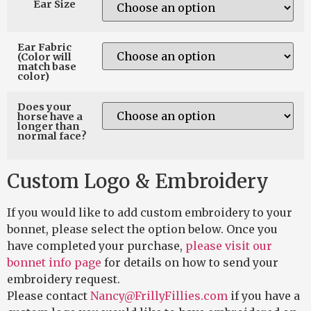
Ear Size
Ear Fabric
(Color will
match base
color)
Does your
horse have a
longer than
normal face?
Custom Logo & Embroidery
If you would like to add custom embroidery to your
bonnet, please select the option below. Once you
have completed your purchase,
please visit our
bonnet info page
for details on how to send your
embroidery request.
Please contact
Nancy@FrillyFillies.com
if you have a