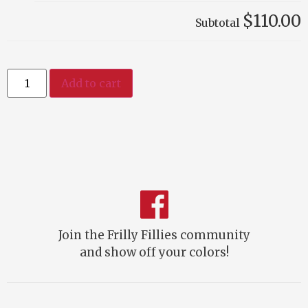
$110.00
Subtotal
Add to cart
Join the Frilly Fillies community
and show off your colors!