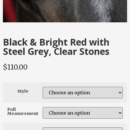
Black & Bright Red with
Steel Grey, Clear Stones
$
110.00
Style
Poll
Measurement