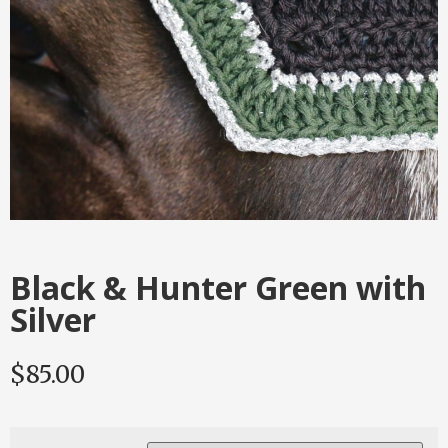
Black & Hunter Green with
Silver
$
85.00