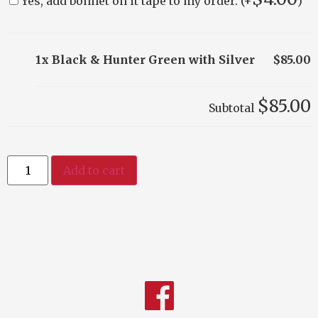
Yes, add bonnet on it tape to my order. (+
)
1x Black & Hunter Green with Silver
$85.00
$85.00
Subtotal
Add to cart