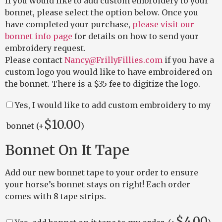
If you would like to add custom embroidery to your
bonnet, please select the option below. Once you
have completed your purchase,
please visit our
bonnet info page
for details on how to send your
embroidery request.
Please contact
Nancy@FrillyFillies.com
if you have a
custom logo you would like to have embroidered on
the bonnet. There is a $35 fee to digitize the logo.
Yes, I would like to add custom embroidery to my
$
10.00
bonnet (+
)
Bonnet On It Tape
Add our new bonnet tape to your order to ensure
your horse’s bonnet stays on right! Each order
comes with 8 tape strips.
$
4.00