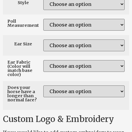
Style
Poll
Measurement
Ear Size
Ear Fabric
(Color will
match base
color)
Does your
horse have a
longer than
normal face?
Custom Logo & Embroidery