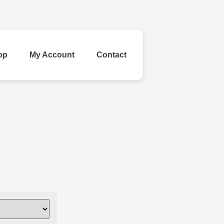
op
My Account
Contact
ld Your Own
inestone
Ribbon