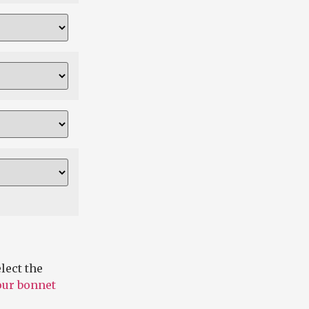
lect the
 our bonnet