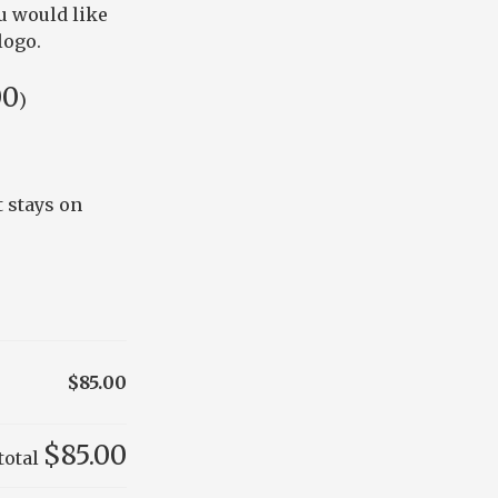
u would like
logo.
00
)
 stays on
$85.00
$85.00
total