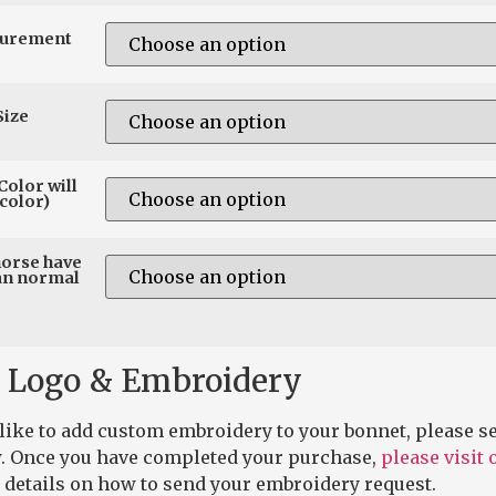
surement
Size
Color will
color)
horse have
an normal
 Logo & Embroidery
 like to add custom embroidery to your bonnet, please se
. Once you have completed your purchase,
please visit
 details on how to send your embroidery request.