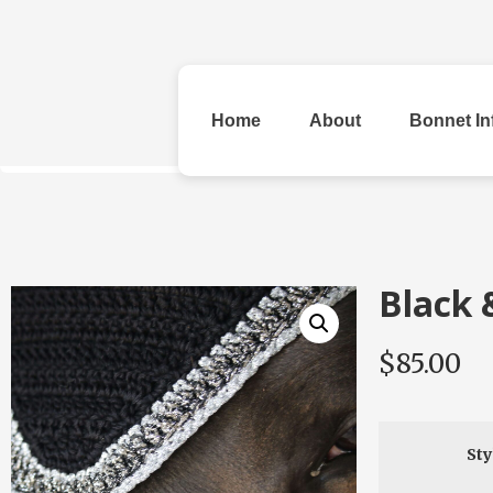
Home
About
Bonnet In
All Bonnets
Black 
$
85.00
Original
Rhinestone &
Checke
Beads
Sty