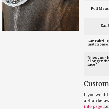
Poll Mea
Ear 
Ear Fabric (
match base 
Does your 
a longer th
face?
Custom
If you would
option below
info page
for