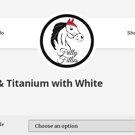
fo
Sh
Bui
& Titanium with White
red
Two Row
Corded
Rh
le