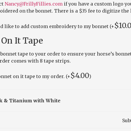
ct
Nancy@FrillyFillies.com
if you have a custom logo yo
idered on the bonnet. There is a $35 fee to digitize the 
$
10.
ld like to add custom embroidery to my bonnet (+
On It Tape
bonnet tape to your order to ensure your horse’s bonnet
order comes with 8 tape strips.
$
4.00
nnet on it tape to my order. (+
)
k & Titanium with White
Sub