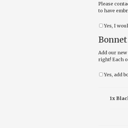
Please conta
to have embro
Yes, I wou
Bonnet 
Add our new 
right! Each 
Yes, add bo
1x Blac