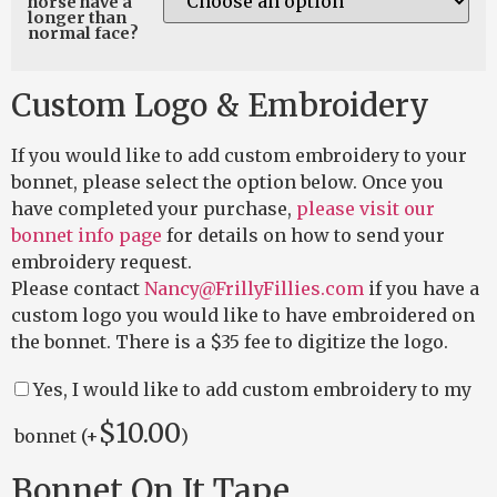
horse have a
longer than
normal face?
Custom Logo & Embroidery
If you would like to add custom embroidery to your
bonnet, please select the option below. Once you
have completed your purchase,
please visit our
bonnet info page
for details on how to send your
embroidery request.
Please contact
Nancy@FrillyFillies.com
if you have a
custom logo you would like to have embroidered on
the bonnet. There is a $35 fee to digitize the logo.
Yes, I would like to add custom embroidery to my
$
10.00
bonnet (+
)
Bonnet On It Tape