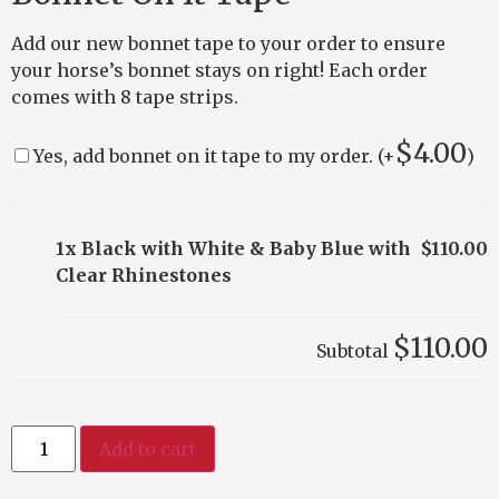
Add our new bonnet tape to your order to ensure
your horse’s bonnet stays on right! Each order
comes with 8 tape strips.
$
4.00
Yes, add bonnet on it tape to my order. (+
)
1x Black with White & Baby Blue with
$110.00
Clear Rhinestones
$110.00
Subtotal
Add to cart