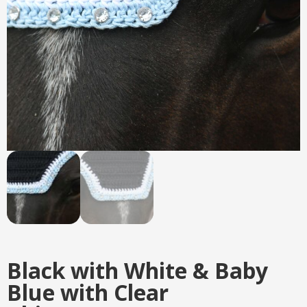
Black with White & Baby
Blue with Clear