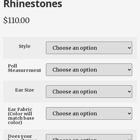
Rhinestones
$
110.00
Style
Poll
Measurement
Ear Size
Ear Fabric
(Color will
match base
color)
Does your