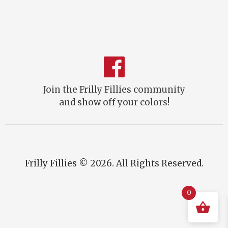
Join the Frilly Fillies community
and show off your colors!
Frilly Fillies © 2026. All Rights Reserved.
0