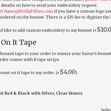
 details on how to send your embroidery request.
ct
Nancy@FrillyFillies.com
if you have a custom logo yo
idered on the bonnet. There is a $35 fee to digitize the 
$
10.
ld like to add custom embroidery to my bonnet (+
On It Tape
bonnet tape to your order to ensure your horse’s bonnet
order comes with 8 tape strips.
$
4.00
nnet on it tape to my order. (+
)
ht Red & Black with Silver, Clear Stones
Subt