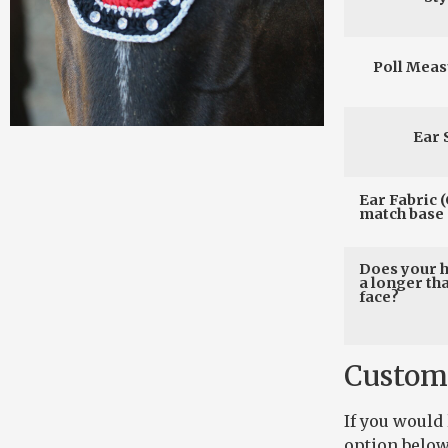
Poll Mea
Ear 
Ear Fabric (
match base 
Does your 
a longer th
face?
Custom
If you would
option below