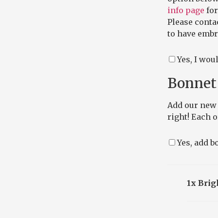
info page
for
Please conta
to have embro
Yes, I wou
Bonnet 
Add our new 
right! Each 
Yes, add bo
1x Brig