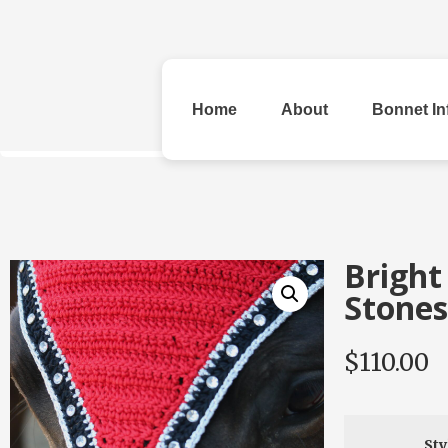
Home
About
Bonnet In
All Bonnets
Bright
Stones
$
110.00
Original
Rhinestone &
Checke
Beads
Sty