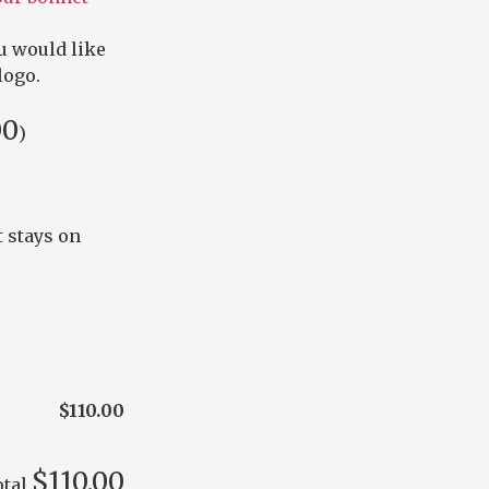
u would like
logo.
00
)
 stays on
$110.00
$110.00
otal