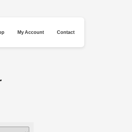
op
My Account
Contact
ld Your Own
r
inestone
Ribbon