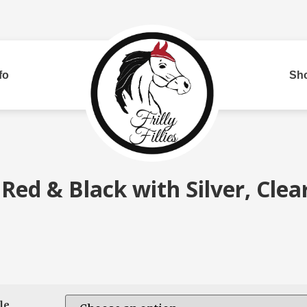
fo
Sh
Bui
 Red & Black with Silver, Clea
red
Two Row
Corded
Rh
le