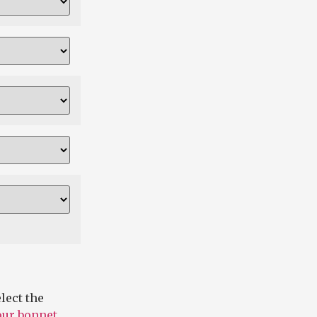
lect the
 our bonnet