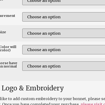
surement
Size
Color will
color)
horse have
an normal
 Logo & Embroidery
 like to add custom embroidery to your bonnet, please se
. Once you have completed your purchase,
please visit