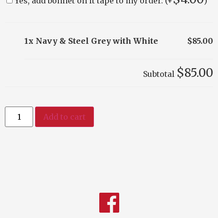
Yes, add bonnet on it tape to my order. (+
)
1x Navy & Steel Grey with White
$85.00
$85.00
Subtotal
Add to cart