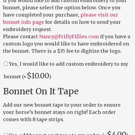
If you would like to add custom embroidery to your
bonnet, please select the option below. Once you
have completed your purchase,
please visit our
bonnet info page
for details on how to send your
embroidery request.
Please contact
Nancy@FrillyFillies.com
if you have a
custom logo you would like to have embroidered on
the bonnet. There is a $35 fee to digitize the logo.
Yes, I would like to add custom embroidery to my
$
10.00
bonnet (+
)
Bonnet On It Tape
Add our new bonnet tape to your order to ensure
your horse’s bonnet stays on right! Each order
comes with 8 tape strips.
$
4.00