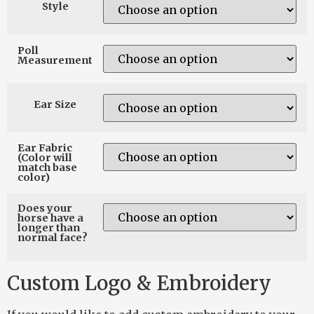
Style
Poll
Measurement
Ear Size
Ear Fabric
(Color will
match base
color)
Does your
horse have a
longer than
normal face?
Custom Logo & Embroidery