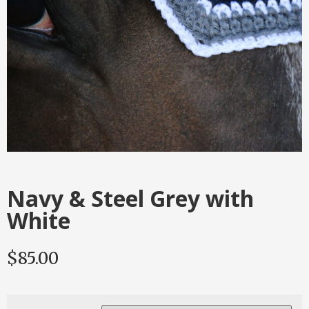
Navy & Steel Grey with
White
$
85.00