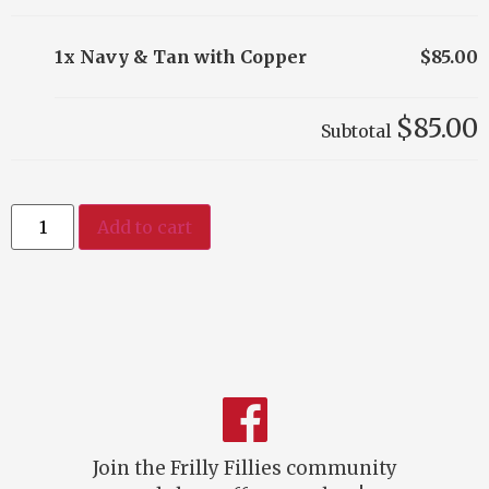
1x Navy & Tan with Copper
$85.00
$85.00
Subtotal
Add to cart
Join the Frilly Fillies community