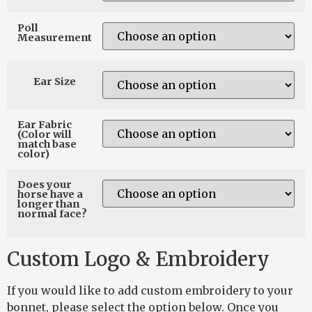
Poll
Measurement
Ear Size
Ear Fabric
(Color will
match base
color)
Does your
horse have a
longer than
normal face?
Custom Logo & Embroidery
If you would like to add custom embroidery to your
bonnet, please select the option below. Once you