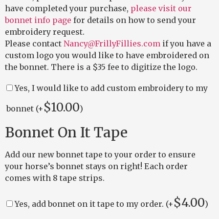
have completed your purchase,
please visit our
bonnet info page
for details on how to send your
embroidery request.
Please contact
Nancy@FrillyFillies.com
if you have a
custom logo you would like to have embroidered on
the bonnet. There is a $35 fee to digitize the logo.
Yes, I would like to add custom embroidery to my
$
10.00
bonnet (+
)
Bonnet On It Tape
Add our new bonnet tape to your order to ensure
your horse’s bonnet stays on right! Each order
comes with 8 tape strips.
$
4.00
Yes, add bonnet on it tape to my order. (+
)