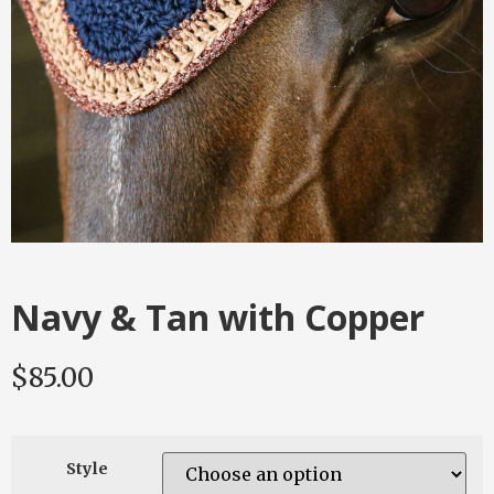
Navy & Tan with Copper
$
85.00
Style