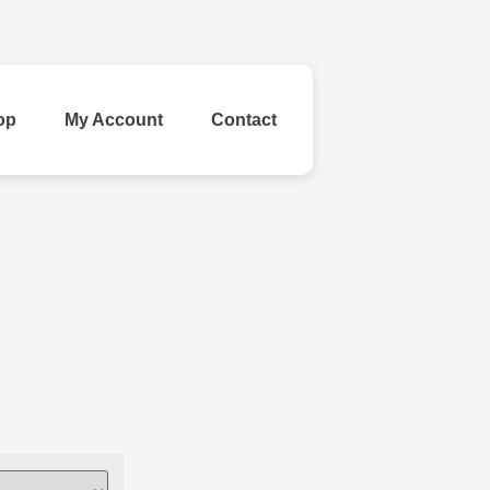
op
My Account
Contact
ld Your Own
inestone
Ribbon