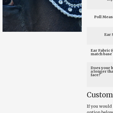
Poll Mea
Ear 
Ear Fabric (
match base 
Does your 
a longer th
face?
Custom
If you would
option below