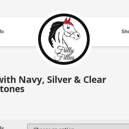
fo
Sh
Bui
ith Navy, Silver & Clear
tones
red
Two Row
Corded
Rh
le