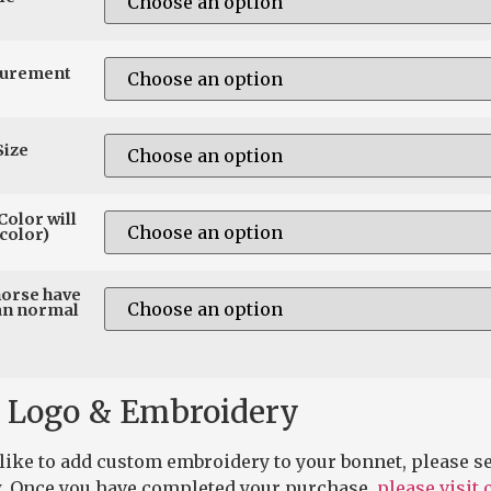
surement
Size
Color will
color)
horse have
an normal
 Logo & Embroidery
 like to add custom embroidery to your bonnet, please se
. Once you have completed your purchase,
please visit