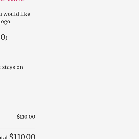
u would like
logo.
00
)
 stays on
$110.00
$110.00
otal