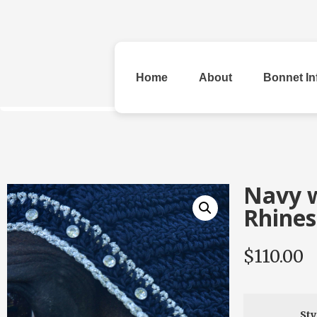
Home
About
Bonnet In
All Bonnets
Navy w
Rhines
$
110.00
Original
Rhinestone &
Checke
Beads
Sty