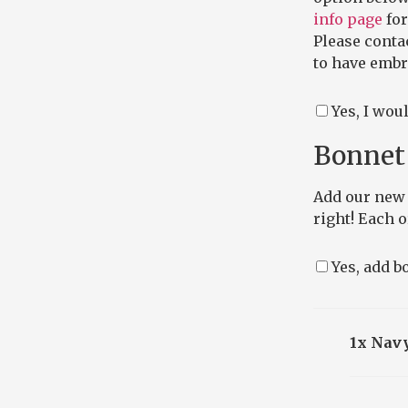
info page
for
Please conta
to have embro
Yes, I wou
Bonnet 
Add our new 
right! Each 
Yes, add bo
1x Navy