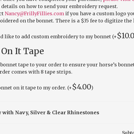
 details on how to send your embroidery request.
ct
Nancy@FrillyFillies.com
if you have a custom logo yo
idered on the bonnet. There is a $35 fee to digitize the 
$
10.
ld like to add custom embroidery to my bonnet (+
On It Tape
bonnet tape to your order to ensure your horse’s bonnet
order comes with 8 tape strips.
$
4.00
nnet on it tape to my order. (+
)
 with Navy, Silver & Clear Rhinestones
Subt