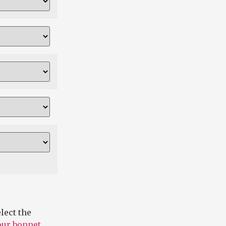
lect the
 our bonnet