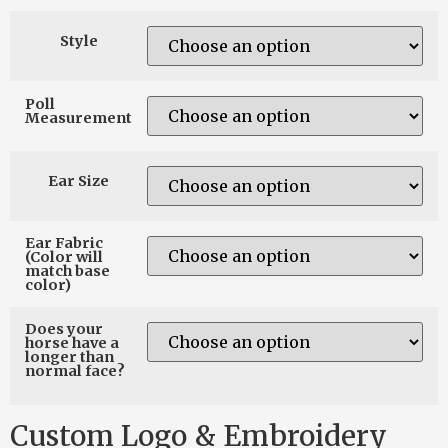
Style
Poll
Measurement
Ear Size
Ear Fabric
(Color will
match base
color)
Does your
horse have a
longer than
normal face?
Custom Logo & Embroidery