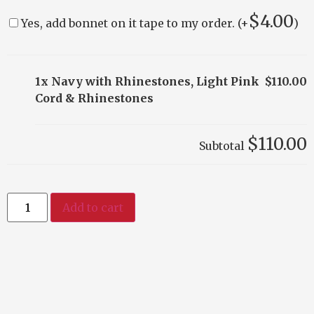
$
4.00
Yes, add bonnet on it tape to my order. (+
)
1x Navy with Rhinestones, Light Pink
$110.00
Cord & Rhinestones
$110.00
Subtotal
Add to cart