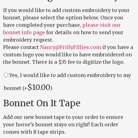
If you would like to add custom embroidery to your
bonnet, please select the option below. Once you
have completed your purchase,
please visit our
bonnet info page
for details on how to send your
embroidery request.
Please contact
Nancy@FrillyFillies.com
if you have a
custom logo you would like to have embroidered on
the bonnet. There is a $35 fee to digitize the logo.
Yes, I would like to add custom embroidery to my
$
10.00
bonnet (+
)
Bonnet On It Tape
Add our new bonnet tape to your order to ensure
your horse’s bonnet stays on right! Each order
comes with 8 tape strips.