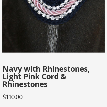
Navy with Rhinestones,
Light Pink Cord &
Rhinestones
$
110.00