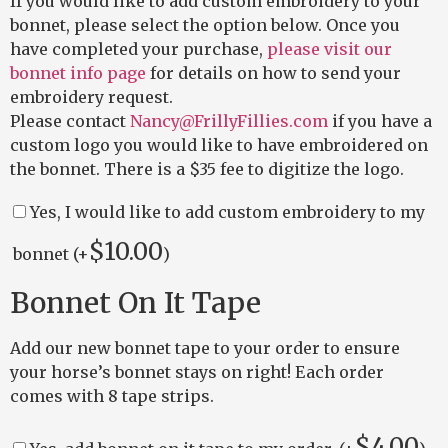
If you would like to add custom embroidery to your
bonnet, please select the option below. Once you
have completed your purchase,
please visit our
bonnet info page
for details on how to send your
embroidery request.
Please contact
Nancy@FrillyFillies.com
if you have a
custom logo you would like to have embroidered on
the bonnet. There is a $35 fee to digitize the logo.
Yes, I would like to add custom embroidery to my
$
10.00
bonnet (+
)
Bonnet On It Tape
Add our new bonnet tape to your order to ensure
your horse’s bonnet stays on right! Each order
comes with 8 tape strips.
$
4.00