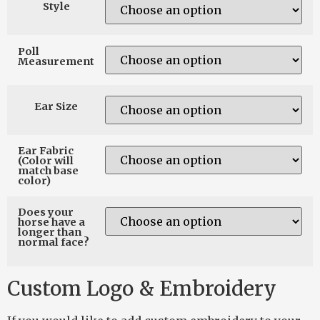
Style
Poll
Measurement
Ear Size
Ear Fabric
(Color will
match base
color)
Does your
horse have a
longer than
normal face?
Custom Logo & Embroidery