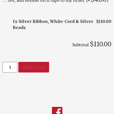
Yes, add bonnet on it tape to my order. (+
)
1x Silver Ribbon, White-Cord & Silver
$110.00
Beads
$110.00
Subtotal
Add to cart