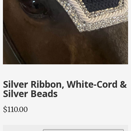
Silver Ribbon, White-Cord &
Silver Beads
$
110.00